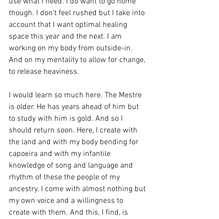
use what I need. I do want to go home 
though. I don't feel rushed but I take into 
account that I want optimal healing 
space this year and the next. I am 
working on my body from outside-in. 
And on my mentality to allow for change, 
to release heaviness.
I would learn so much here. The Mestre 
is older. He has years ahead of him but 
to study with him is gold. And so I 
should return soon. Here, I create with 
the land and with my body bending for 
capoeira and with my infantile 
knowledge of song and language and 
rhythm of these the people of my 
ancestry. I come with almost nothing but 
my own voice and a willingness to 
create with them. And this, I find, is 