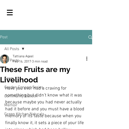
Post
All Posts
Tattiana Aqeel
All Posts
Feb 16, 2017
3 min read
These Fruits are my
Arts
Livelihood
Farm
Garden Concert Series
Have you ever had a craving for 
something but didn't know what it was 
Community Bulletin
because maybe you had never actually 
Memoir
had it before and you must have a blood 
Green Kitchen Naturals
memory of its taste because when you 
finally know it, it sets a piece of your life 