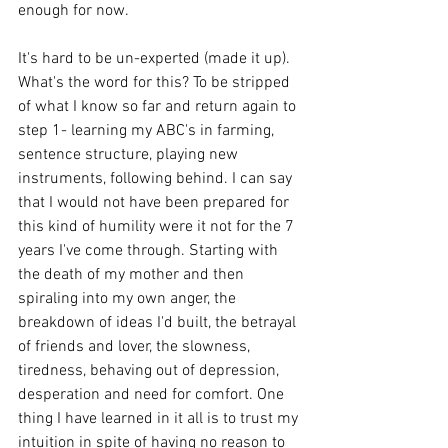
enough for now.
It's hard to be un-experted (made it up). 
What's the word for this? To be stripped 
of what I know so far and return again to 
step 1- learning my ABC's in farming, 
sentence structure, playing new 
instruments, following behind. I can say 
that I would not have been prepared for 
this kind of humility were it not for the 7 
years I've come through. Starting with 
the death of my mother and then 
spiraling into my own anger, the 
breakdown of ideas I'd built, the betrayal 
of friends and lover, the slowness, 
tiredness, behaving out of depression, 
desperation and need for comfort. One 
thing I have learned in it all is to trust my 
intuition in spite of having no reason to 