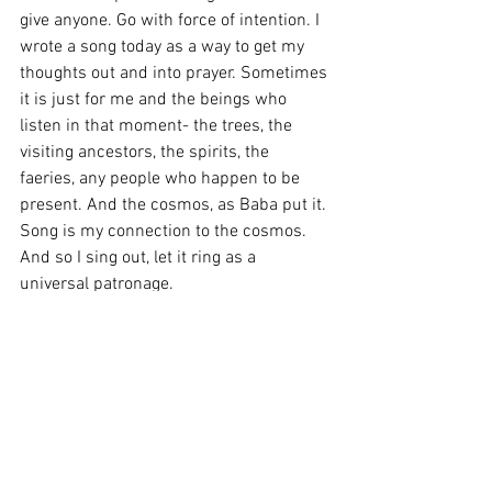
give anyone. Go with force of intention. I 
wrote a song today as a way to get my 
thoughts out and into prayer. Sometimes 
it is just for me and the beings who 
listen in that moment- the trees, the 
visiting ancestors, the spirits, the 
faeries, any people who happen to be 
present. And the cosmos, as Baba put it. 
Song is my connection to the cosmos. 
And so I sing out, let it ring as a 
universal patronage.