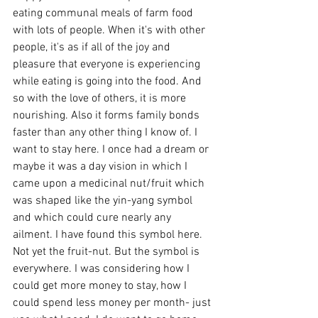
eating communal meals of farm food 
with lots of people. When it's with other 
people, it's as if all of the joy and 
pleasure that everyone is experiencing 
while eating is going into the food. And 
so with the love of others, it is more 
nourishing. Also it forms family bonds 
faster than any other thing I know of. I 
want to stay here. I once had a dream or 
maybe it was a day vision in which I 
came upon a medicinal nut/fruit which 
was shaped like the yin-yang symbol 
and which could cure nearly any 
ailment. I have found this symbol here. 
Not yet the fruit-nut. But the symbol is 
everywhere. I was considering how I 
could get more money to stay, how I 
could spend less money per month- just 