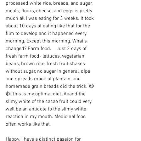
processed white rice, breads, and sugar, 
meats, flours, cheese, and eggs is pretty 
much all I was eating for 3 weeks. It took 
about 10 days of eating like that for the 
film to develop and it happened every 
morning. Except this morning. What's 
changed? Farm food.    Just 2 days of 
fresh farm food- lettuces, vegetarian 
beans, brown rice, fresh fruit shakes 
without sugar, no sugar in general, dips 
and spreads made of plantain, and 
homemade grain breads did the trick. 😉
👍 This is my optimal diet. Aaand the 
slimy white of the cacao fruit could very 
well be an antidote to the slimy white 
reaction in my mouth. Medicinal food 
often works like that.
Happy. I have a distinct passion for 