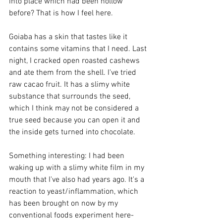
into place which had been hollow 
before? That is how I feel here.
Goiaba has a skin that tastes like it 
contains some vitamins that I need. Last 
night, I cracked open roasted cashews 
and ate them from the shell. I've tried 
raw cacao fruit. It has a slimy white 
substance that surrounds the seed, 
which I think may not be considered a 
true seed because you can open it and 
the inside gets turned into chocolate.
Something interesting: I had been 
waking up with a slimy white film in my 
mouth that I've also had years ago. It's a 
reaction to yeast/inflammation, which 
has been brought on now by my 
conventional foods experiment here- 