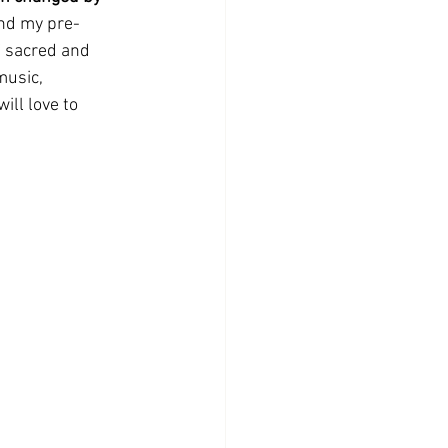
ond my pre-
f sacred and 
music, 
ill love to 