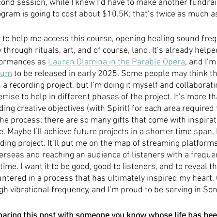
cond session, while I knew I’d have to make another fundrai
gram is going to cost about $10.5K; that’s twice as much as 
w to help me access this course, opening healing sound freq
rough rituals, art, and of course, land. It’s already helpe
ormances as 
Lauren Olamina in the Parable Opera
, and I’
bum
 to be released in early 2025. Some people may think th
 a recording project, but I’m doing it myself and collaboratin
tise to help in different phases of the project. It’s more t
ing creative objectives (with Spirit) for each area required f
n the process; there are so many gifts that come with inspira
e. Maybe I’ll achieve future projects in a shorter time span, 
ding project. It’ll put me on the map of streaming platforms
erseas and reaching an audience of listeners with a frequenc
t time. I want it to be good, good to listeners, and to reveal
untered in a process that has ultimately inspired my heart.
gh vibrational frequency, and I’m proud to be serving in Son
haring this post with someone you know whose life has be