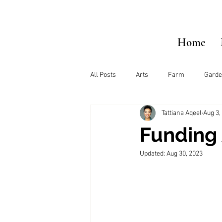
Home
All Posts
Arts
Farm
Garde
Tattiana Aqeel
Aug 3,
Funding 
Updated:
Aug 30, 2023