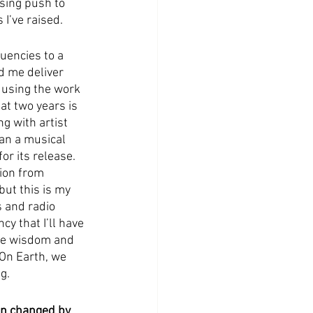
sing push to 
I’ve raised. 
uencies to a 
d me deliver 
m using the work 
at two years is 
g with artist 
han a musical 
or its release. 
tion from 
but this is my 
 and radio 
y that I’ll have 
 the wisdom and 
 On Earth, we 
g.
en changed by 