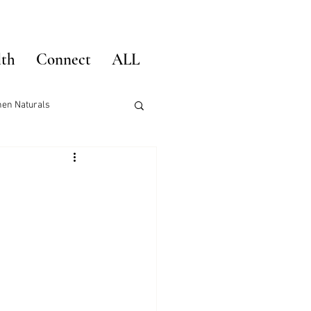
lth
Connect
ALL
hen Naturals