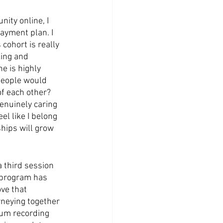
ity online, I 
ayment plan. I 
 cohort is really 
king and 
e is highly 
people would 
of each other? 
enuinely caring 
el like I belong 
ships will grow 
 third session 
s program has 
ove that 
rneying together 
bum recording 