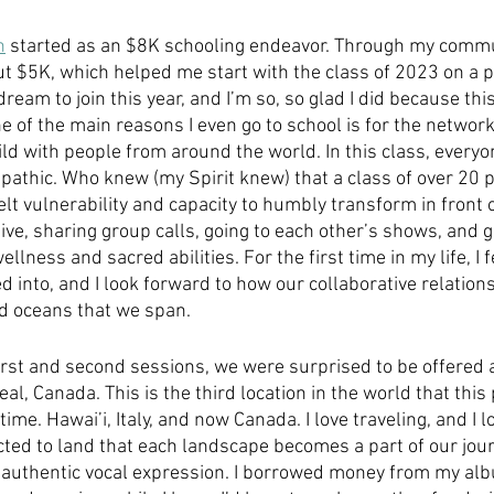
n
 started as an $8K schooling endeavor. Through my commun
ut $5K, which helped me start with the class of 2023 on a p
dream to join this year, and I’m so, so glad I did because this
e of the main reasons I even go to school is for the networ
ild with people from around the world. In this class, everyon
pathic. Who knew (my Spirit knew) that a class of over 20 
lt vulnerability and capacity to humbly transform in front 
ve, sharing group calls, going to each other’s shows, and g
lness and sacred abilities. For the first time in my life, I fe
ed into, and I look forward to how our collaborative relation
d oceans that we span. 
rst and second sessions, we were surprised to be offered a
eal, Canada. This is the third location in the world that thi
time. Hawai’i, Italy, and now Canada. I love traveling, and I l
cted to land that each landscape becomes a part of our jou
 authentic vocal expression. I borrowed money from my al