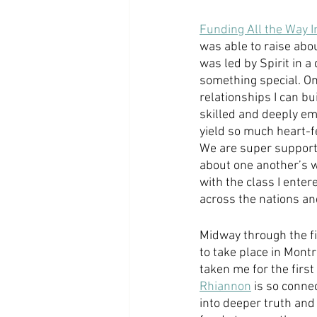
Funding All the Way I
was able to raise abo
was led by Spirit in a 
something special. On
relationships I can bu
skilled and deeply em
yield so much heart-fe
We are super supporti
about one another’s wel
with the class I enter
across the nations an
Midway through the fi
to take place in Montr
taken me for the first 
Rhiannon
 is so conne
into deeper truth and