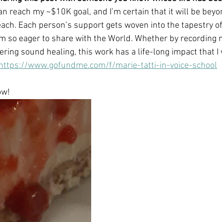
can reach my ~$10K goal, and I’m certain that it will be bey
ach. Each person’s support gets woven into the tapestry o
m so eager to share with the World. Whether by recording 
ering sound healing, this work has a life-long impact that I w
https://www.gofundme.com/f/marie-tatti-in-voice-school
ow!