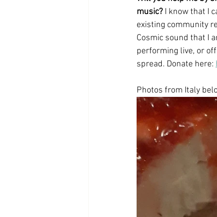
music?
 I know that I 
existing community re
Cosmic sound that I a
performing live, or off
spread. Donate here: 
Photos from Italy bel