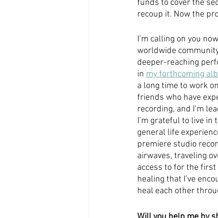
funds to cover the se
recoup it. Now the pro
I’m calling on you no
worldwide community th
deeper-reaching perf
in 
my forthcoming al
a long time to work on
friends who have exper
recording, and I’m lead
I’m grateful to live i
general life experienc
premiere studio recor
airwaves, traveling ov
access to for the firs
healing that I’ve enco
heal each other throu
Will you help me by s