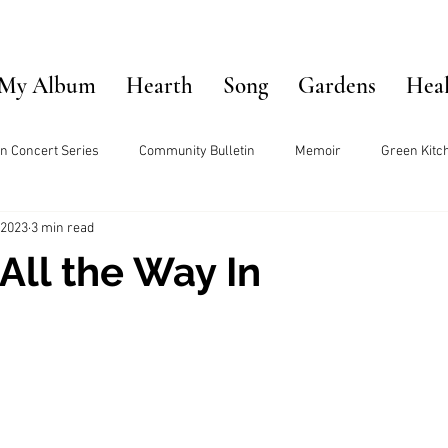
My Album
Hearth
Song
Gardens
Hea
n Concert Series
Community Bulletin
Memoir
Green Kitc
 2023
3 min read
All the Way In