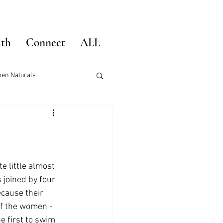
lth
Connect
ALL
hen Naturals
e little almost 
 joined by four 
cause their 
 of the women -
e first to swim 