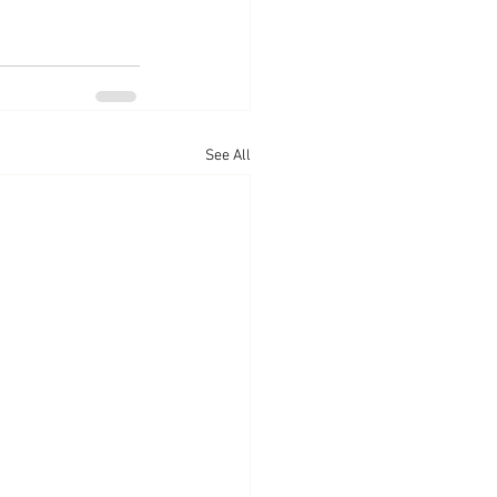
See All