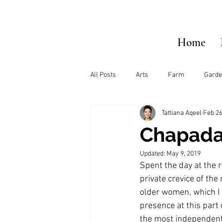
Home
All Posts
Arts
Farm
Garde
Tattiana Aqeel
Feb 26
Chapada
Updated:
May 9, 2019
Spent the day at the r
private crevice of the
older women, which I
presence at this part 
the most independent 