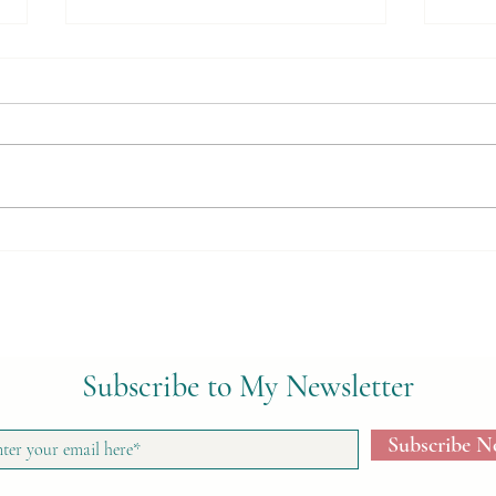
Loose-Leaf Teas
Herb
Cond
Subscribe to My Newsletter
Subscribe 