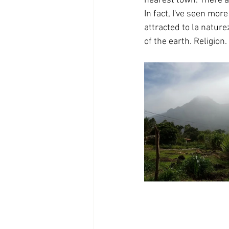
nearest town. There ar
In fact, I've seen mor
attracted to la nature
of the earth. Religion