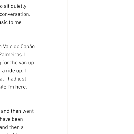
 sit quietly 
 conversation. 
usic to me 
n Vale do Capão 
almeiras. I 
 for the van up 
a ride up. I 
t I had just 
le I'm here. 
, and then went 
 have been 
and then a 