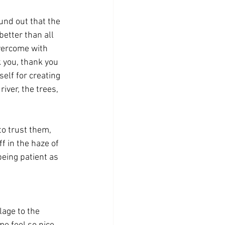
und out that the 
better than all 
overcome with 
 you, thank you 
elf for creating 
river, the trees, 
to trust them, 
ff in the haze of 
being patient as 
lage to the 