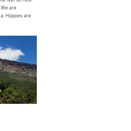
e feel so nice. 
. We are 
a. Hippies are 