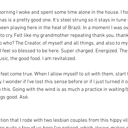
 morning I woke and spent some time alone in the house. I fo
s is a pretty good one. It's steel strung so it stays in tune 
 been playing here in the heat of Brazil. In a moment I was 
 to cry. Felt like my grandmother repeating thank you, thank
o who? The Creator, of myself and all things, and also to mys
g. I feel so blessed to be here. Super charged. Energized. The 
ic, the good food. I am revitalized. 
 feel come true. When I allow myself to sit with them, start 
 I wonder if I've lost this sense before or if I just turned it o
p this. Going with the wind is as much a practice in waiting/
ings good. Asé. 
tion that I rode with two lesbian couples from this hippy vil