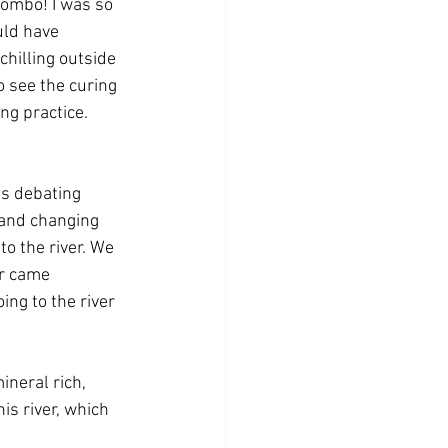
lombo! I was so 
uld have 
hilling outside 
 see the curing 
g practice. 
as debating 
 and changing 
to the river. We 
er came 
ng to the river 
ineral rich, 
his river, which 