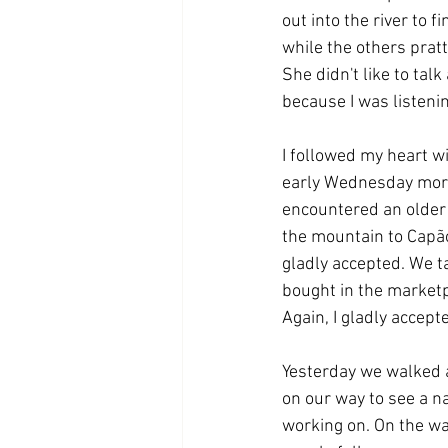
out into the river to f
while the others pratt
She didn't like to tal
because I was listeni
I followed my heart w
early Wednesday morni
encountered an older 
the mountain to Capão 
gladly accepted. We ta
bought in the marketp
Again, I gladly accepte
Yesterday we walked a
on our way to see a n
working on. On the wa