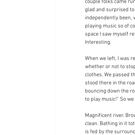
couple folks came run
glad and surprised to
independently been, w
playing music so of c
space I saw myself re
Interesting.
When we left, I was r
whether or not to stop
clothes. We passed the
stood there in the roa
bouncing down the roa
to play music!" So we 
Magnificent river. Bro
clean. Bathing in it to
is fed by the surround