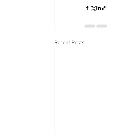
Recent Posts