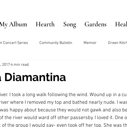
My Album
Hearth
Song
Gardens
Hea
n Concert Series
Community Bulletin
Memoir
Green Kitc
, 2017
4 min read
 Diamantina
iver. I took a long walk following the wind. Wound up in a cut
 river where I removed my top and bathed nearly nude. I was
 was happy about because they would not gawk and also be
of the river would ward off other passersby. I loved it. One
of the group I would say- even took off her top. She was th