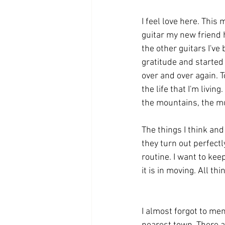
I feel love here. This
guitar my new friend ha
the other guitars I've
gratitude and started
over and over again. T
the life that I'm livin
the mountains, the mus
The things I think and
they turn out perfectly.
routine. I want to kee
it is in moving. All th
I almost forgot to men