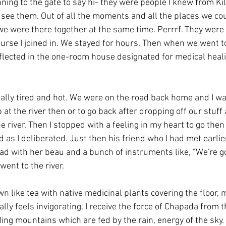
ning to the gate to say hi- they were people I knew from Ki
 see them. Out of all the moments and all the places we co
e were there together at the same time. Perrrf. They were c
ourse I joined in. We stayed for hours. Then when we went to
flected in the one-room house designated for medical healin
eally tired and hot. We were on the road back home and I w
 at the river then or to go back after dropping off our stuff
 river. Then I stopped with a feeling in my heart to go then 
d as I deliberated. Just then his friend who I had met earli
d with her beau and a bunch of instruments like, "We're goi
went to the river.
wn like tea with native medicinal plants covering the floor, m
tally feels invigorating. I receive the force of Chapada from t
ing mountains which are fed by the rain, energy of the sky.