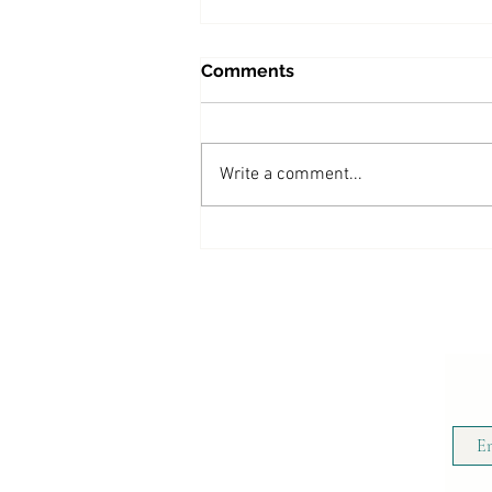
Comments
Write a comment...
Beyond Grief Podcast:
Living Beautifully Through
Grief, Loss, and Transition