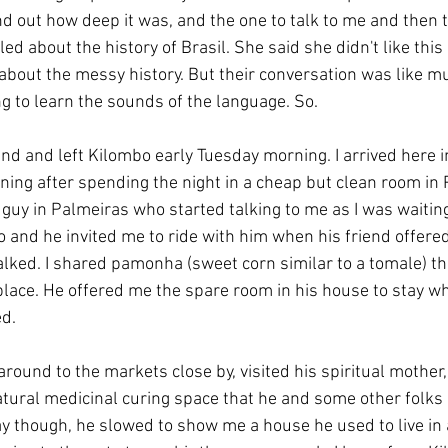
ind out how deep it was, and the one to talk to me and then to
led about the history of Brasil. She said she didn't like this
k about the messy history. But their conversation was like m
ng to learn the sounds of the language. So.
ind and left Kilombo early Tuesday morning. I arrived here i
ng after spending the night in a cheap but clean room in P
guy in Palmeiras who started talking to me as I was waiting
and he invited me to ride with him when his friend offered 
lked. I shared pamonha (sweet corn similar to a tomale) tha
lace. He offered me the spare room in his house to stay whi
d. 
round to the markets close by, visited his spiritual mother
atural medicinal curing space that he and some other folks
y though, he slowed to show me a house he used to live in 