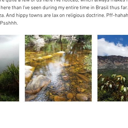
e quite a few of us here I've noticed, which always makes m
e here than I've seen during my entire time in Brasil thus far
za. And hippy towns are lax on religious doctrine. Pff-hahah
. Psshhh.