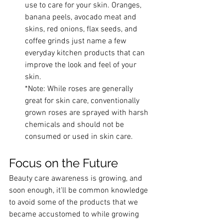
use to care for your skin. Oranges, 
banana peels, avocado meat and 
skins, red onions, flax seeds, and 
coffee grinds just name a few 
everyday kitchen products that can 
improve the look and feel of your 
skin. 
*Note: While roses are generally 
great for skin care, conventionally 
grown roses are sprayed with harsh 
chemicals and should not be 
consumed or used in skin care.
Focus on the Future
Beauty care awareness is growing, and 
soon enough, it'll be common knowledge 
to avoid some of the products that we 
became accustomed to while growing 