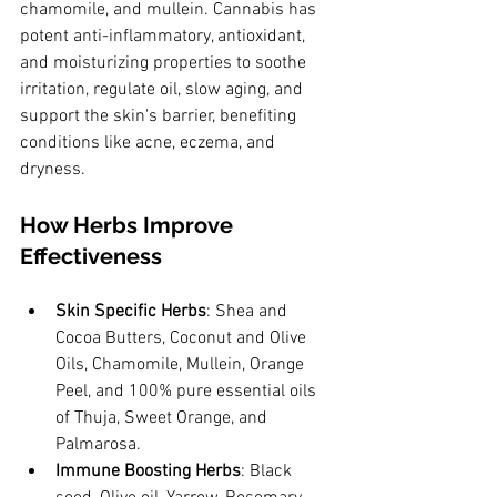
chamomile, and mullein. Cannabis has 
potent anti-inflammatory, antioxidant, 
and moisturizing properties to soothe 
irritation, regulate oil, slow aging, and 
support the skin's barrier, benefiting 
conditions like acne, eczema, and 
dryness.
How Herbs Improve 
Effectiveness
Skin Specific Herbs
: Shea and 
Cocoa Butters, Coconut and Olive 
Oils, Chamomile, Mullein, Orange 
Peel, and 100% pure essential oils 
of Thuja, Sweet Orange, and 
Palmarosa.
Immune Boosting Herbs
: Black 