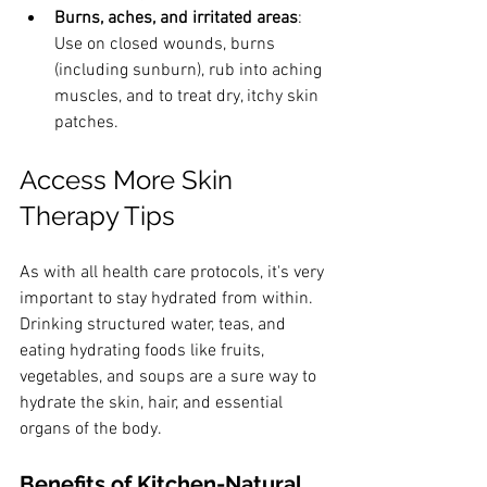
Burns, aches, and irritated areas
: 
Use on closed wounds, burns 
(including sunburn), rub into aching 
muscles, and to treat dry, itchy skin 
patches.
Access More Skin 
Therapy Tips
As with all health care protocols, it's very 
important to stay hydrated from within. 
Drinking structured water, teas, and 
eating hydrating foods like fruits, 
vegetables, and soups are a sure way to 
hydrate the skin, hair, and essential 
organs of the body.
Benefits of Kitchen-Natural 