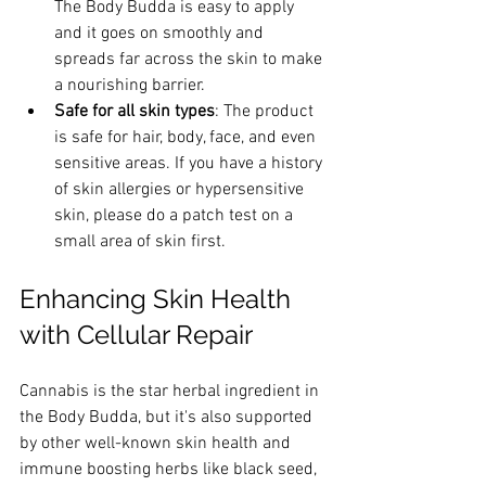
The Body Budda is easy to apply 
and it goes on smoothly and 
spreads far across the skin to make 
a nourishing barrier.
Safe for all skin types
: The product 
is safe for hair, body, face, and even 
sensitive areas. If you have a history 
of skin allergies or hypersensitive 
skin, please do a patch test on a 
small area of skin first.
Enhancing Skin Health 
with Cellular Repair
Cannabis is the star herbal ingredient in 
the Body Budda, but it's also supported 
by other well-known skin health and 
immune boosting herbs like black seed, 