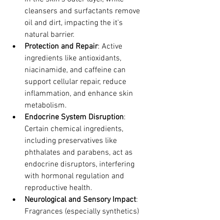
cleansers and surfactants remove 
oil and dirt, impacting the it's 
natural barrier.
Protection and Repair
: Active 
ingredients like antioxidants, 
niacinamide, and caffeine can 
support cellular repair, reduce 
inflammation, and enhance skin 
metabolism.
Endocrine System Disruption
: 
Certain chemical ingredients, 
including preservatives like 
phthalates and parabens, act as 
endocrine disruptors, interfering 
with hormonal regulation and 
reproductive health.
Neurological and Sensory Impact
: 
Fragrances (especially synthetics) 