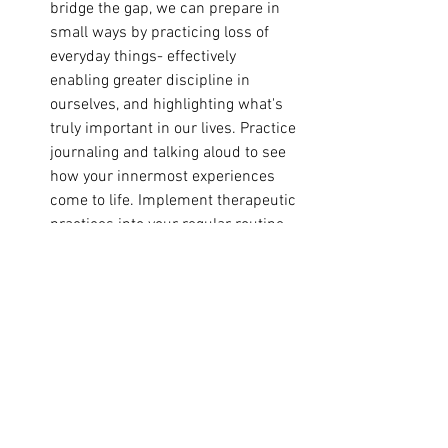
bridge the gap, we can prepare in 
small ways by practicing loss of 
everyday things- effectively 
enabling greater discipline in 
ourselves, and highlighting what's 
truly important in our lives. Practice 
journaling and talking aloud to see 
how your innermost experiences 
come to life. Implement therapeutic 
practices into your regular routine, 
whether it's talking to a friend or a 
professional, having healing 
massage, having baths or sauna 
sessions, or just turning out your 
lights at night and getting good rest.
Continuous Improvement