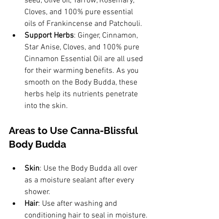
seed, Olive oil, Yarrow, Rosemary, 
Cloves, and 100% pure essential 
oils of Frankincense and Patchouli.
Support Herbs
: Ginger, Cinnamon, 
Star Anise, Cloves, and 100% pure 
Cinnamon Essential Oil are all used 
for their warming benefits. As you 
smooth on the Body Budda, these 
herbs help its nutrients penetrate 
into the skin.
Areas to Use Canna-Blissful 
Body Budda
Skin
: Use the Body Budda all over 
as a moisture sealant after every 
shower.
Hair
: Use after washing and 
conditioning hair to seal in moisture.