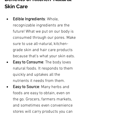
Skin Care
Edible Ingredients
: Whole, 
recognizable ingredients are the 
future! What we put on our body is 
consumed through our pores. Make 
sure to use all-natural, kitchen-
grade skin and hair care products 
because that's what your skin eats.
Easy to Consume
: The body loves 
natural foods. It responds to them 
quickly and uptakes all the 
nutrients it needs from them. 
Easy to Source
: Many herbs and 
foods are easy to obtain, even on 
the go. Grocers, farmers markets, 
and sometimes even convenience 
stores will carry products you can 