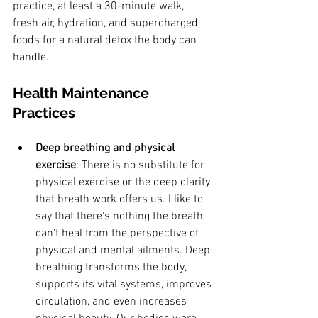
practice, at least a 30-minute walk, 
fresh air, hydration, and supercharged 
foods for a natural detox the body can 
handle.
Health Maintenance 
Practices
Deep breathing and physical 
exercise
: There is no substitute for 
physical exercise or the deep clarity 
that breath work offers us. I like to 
say that there's nothing the breath 
can't heal from the perspective of 
physical and mental ailments. Deep 
breathing transforms the body, 
supports its vital systems, improves 
circulation, and even increases 