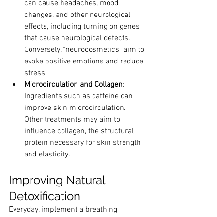
can cause headaches, mood 
changes, and other neurological 
effects, including turning on genes 
that cause neurological defects. 
Conversely, "neurocosmetics" aim to 
evoke positive emotions and reduce 
stress.
Microcirculation and Collagen
: 
Ingredients such as caffeine can 
improve skin microcirculation. 
Other treatments may aim to 
influence collagen, the structural 
protein necessary for skin strength 
and elasticity.
Improving Natural 
Detoxification
Everyday, implement a breathing 