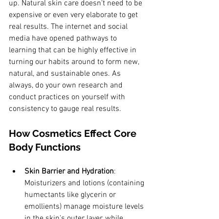
up. Natural skin care doesn't need to be 
expensive or even very elaborate to get 
real results. The internet and social 
media have opened pathways to 
learning that can be highly effective in 
turning our habits around to form new, 
natural, and sustainable ones. As 
always, do your own research and 
conduct practices on yourself with 
consistency to gauge real results. 
How Cosmetics Effect Core 
Body Functions
Skin Barrier and Hydration
: 
Moisturizers and lotions (containing 
humectants like glycerin or 
emollients) manage moisture levels 
in the skin's outer layer, while 