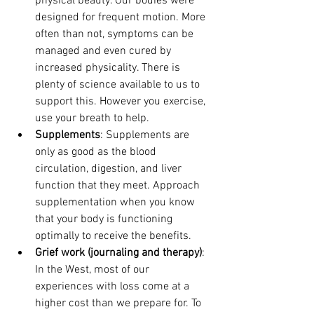
physical beauty. Our bodies were 
designed for frequent motion. More 
often than not, symptoms can be 
managed and even cured by 
increased physicality. There is 
plenty of science available to us to 
support this. However you exercise, 
use your breath to help. 
Supplements
: Supplements are 
only as good as the blood 
circulation, digestion, and liver 
function that they meet. Approach 
supplementation when you know 
that your body is functioning 
optimally to receive the benefits.
Grief work (journaling and therapy)
: 
In the West, most of our 
experiences with loss come at a 
higher cost than we prepare for. To 