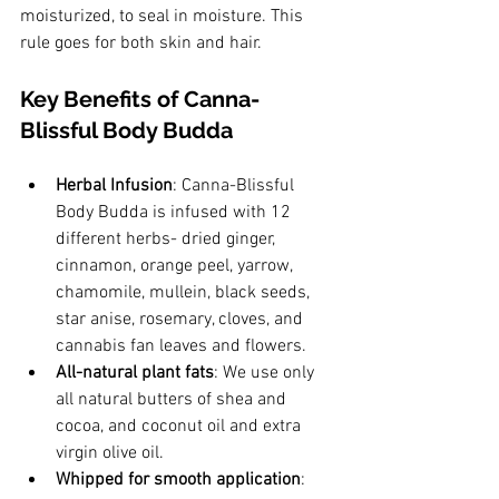
moisturized, to seal in moisture. This 
rule goes for both skin and hair. 
Key Benefits of Canna-
Blissful Body Budda
Herbal Infusion
: Canna-Blissful 
Body Budda is infused with 12 
different herbs- dried ginger, 
cinnamon, orange peel, yarrow, 
chamomile, mullein, black seeds, 
star anise, rosemary, cloves, and 
cannabis fan leaves and flowers. 
All-natural plant fats
: We use only 
all natural butters of shea and 
cocoa, and coconut oil and extra 
virgin olive oil.
Whipped for smooth application
: 