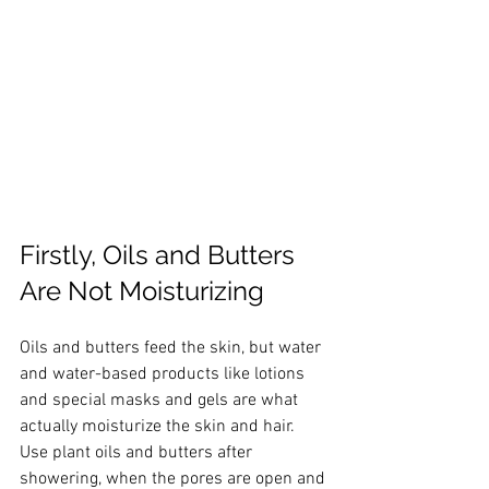
Firstly, Oils and Butters 
Are Not Moisturizing
Oils and butters feed the skin, but water 
and water-based products like lotions 
and special masks and gels are what 
actually moisturize the skin and hair. 
Use plant oils and butters after 
showering, when the pores are open and 