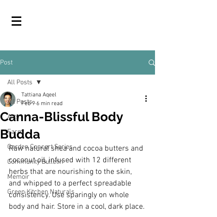
Post
All Posts
Tattiana Aqeel
All Posts
Feb 9
6 min read
Canna-Blissful Body
Arts
Budda
Farm
Garden Concert Series
Raw natural shea and cocoa butters and 
coconut oil, infused with 12 different 
Community Bulletin
herbs that are nourishing to the skin, 
Memoir
and whipped to a perfect spreadable 
Green Kitchen Naturals
consistency. Use sparingly on whole 
body and hair. Store in a cool, dark place.