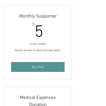
Includes access to behind-the-scenes
and project updates.
Monthly Supporter
5$
$
5
Every month
Grants access to more intimate posts.
Buy Now
Medical Expenses
Donation