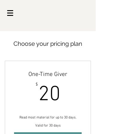
Choose your pricing plan
One-Time Giver
20$
$
20
Read most material for up to 30 days.
Valid for 30 days