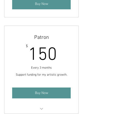
Buy Now
Patron
150$
$
150
Every 3 months
Support funding for my artistic growth.
Buy Now