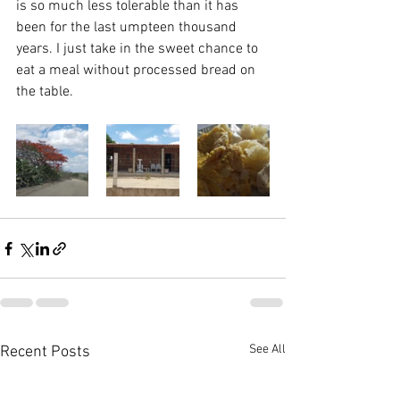
is so much less tolerable than it has 
been for the last umpteen thousand 
years. I just take in the sweet chance to 
eat a meal without processed bread on 
the table.
See All
Recent Posts