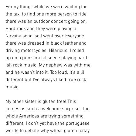
Funny thing- while we were waiting for 
the taxi to find one more person to ride, 
there was an outdoor concert going on. 
Hard rock and they were playing a 
Nirvana song, so I went over. Everyone 
there was dressed in black leather and 
driving motorcycles. Hilarious. I rolled 
up on a punk-metal scene playing hard-
ish rock music. My nephew was with me 
and he wasn't into it. Too loud. It's a lil 
different but I've always liked true rock 
music.
My other sister is gluten free! This 
comes as such a welcome surprise. The 
whole Americas are trying something 
different. I don't yet have the portuguese 
words to debate why wheat gluten today 