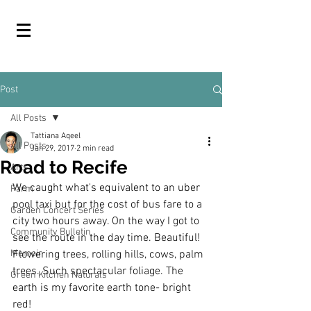
Post
All Posts
Tattiana Aqeel
All Posts
Jan 29, 2017
2 min read
Road to Recife
Arts
We caught what's equivalent to an uber 
Farm
pool taxi but for the cost of bus fare to a 
Garden Concert Series
city two hours away. On the way I got to 
Community Bulletin
see the route in the day time. Beautiful! 
Memoir
Flowering trees, rolling hills, cows, palm 
trees. Such spectacular foliage. The 
Green Kitchen Naturals
earth is my favorite earth tone- bright 
red!