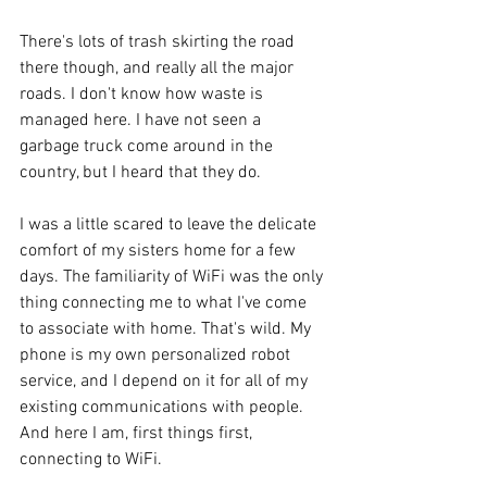
There's lots of trash skirting the road 
there though, and really all the major 
roads. I don't know how waste is 
managed here. I have not seen a 
garbage truck come around in the 
country, but I heard that they do.
I was a little scared to leave the delicate 
comfort of my sisters home for a few 
days. The familiarity of WiFi was the only 
thing connecting me to what I've come 
to associate with home. That's wild. My 
phone is my own personalized robot 
service, and I depend on it for all of my 
existing communications with people. 
And here I am, first things first, 
connecting to WiFi.